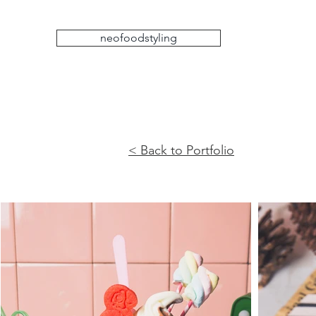
neofoodstyling
< Back to Portfolio