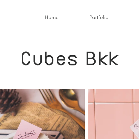
Home
Portfolio
Cubes Bkk