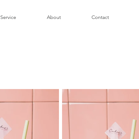
Service
About
Contact