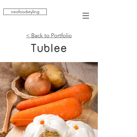
neofoodstyling
< Back to Portfolio
Tublee